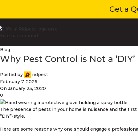
Get a Quot
Blog
Why Pest Control is Not a ‘DIY’
Posted by
ridpest
February 7, 2026
On January 23, 2020
0
The presence of pests in your home is nuisance and the first
“DIY”-style.
Here are some reasons why one should engage a professional c