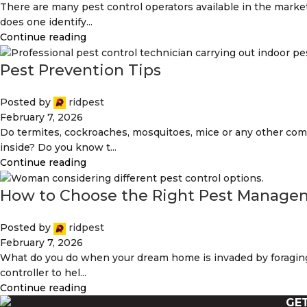
There are many pest control operators available in the marke
does one identify...
Continue reading
Pest Prevention Tips
Posted by
ridpest
February 7, 2026
Do termites, cockroaches, mosquitoes, mice or any other co
inside? Do you know t...
Continue reading
How to Choose the Right Pest Manag
Posted by
ridpest
February 7, 2026
What do you do when your dream home is invaded by foraging
controller to hel...
Continue reading
GE