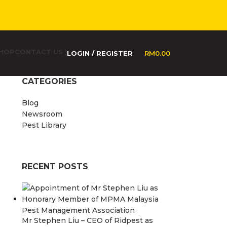
HOP
CONTACT US
LOGIN / REGISTER
RM
0.00
CATEGORIES
Blog
Newsroom
Pest Library
RECENT POSTS
Mr Stephen Liu – CEO of Ridpest as