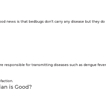
ood news is that bedbugs don’t carry any disease but they do
re responsible for transmitting diseases such as dengue feve
cian is Good?