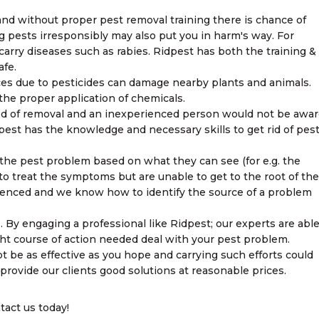
and without proper pest removal training there is chance of
 pests irresponsibly may also put you in harm's way. For
arry diseases such as rabies. Ridpest has both the training &
fe.
ces due to pesticides can damage nearby plants and animals.
he proper application of chemicals.
hod of removal and an inexperienced person would not be awa
dpest has the knowledge and necessary skills to get rid of pes
y the pest problem based on what they can see (for e.g. the
to treat the symptoms but are unable to get to the root of the
rienced and we know how to identify the source of a problem
. By engaging a professional like Ridpest; our experts are abl
ht course of action needed deal with your pest problem.
t be as effective as you hope and carrying such efforts could
provide our clients good solutions at reasonable prices.
tact us today!