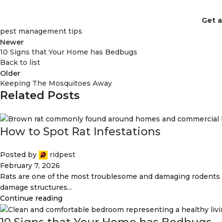
Get 
pest management tips
Newer
10 Signs that Your Home has Bedbugs
Back to list
Older
Keeping The Mosquitoes Away
Related Posts
How to Spot Rat Infestations
Posted by
ridpest
February 7, 2026
Rats are one of the most troublesome and damaging rodents 
damage structures...
Continue reading