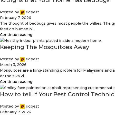
10 Signs that Your Home has Bedbugs
Posted by
ridpest
February 7, 2026
The thought of bedbugs gives most people the willies. The g
feed on human b...
Continue reading
Keeping The Mosquitoes Away
Posted by
ridpest
March 3, 2026
Mosquitoes are a long-standing problem for Malaysians and a
or the zika vi...
Continue reading
How to tell if Your Pest Control Techni
Posted by
ridpest
February 7, 2026