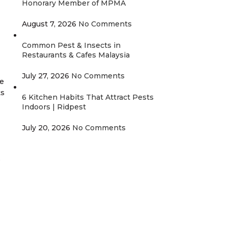
Honorary Member of MPMA
August 7, 2026
No Comments
Common Pest & Insects in
Restaurants & Cafes Malaysia
July 27, 2026
No Comments
re
ts
6 Kitchen Habits That Attract Pests
Indoors | Ridpest
July 20, 2026
No Comments
e