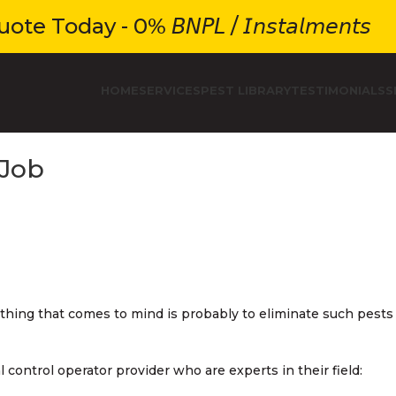
e Today - 0% 𝘉𝘕𝘗𝘓 / 𝘐𝘯𝘴𝘵𝘢𝘭𝘮𝘦𝘯𝘵𝘴
HOME
SERVICES
PEST LIBRARY
TESTIMONIALS
S
 Job
 thing that comes to mind is probably to eliminate such pests
ontrol operator provider who are experts in their field: