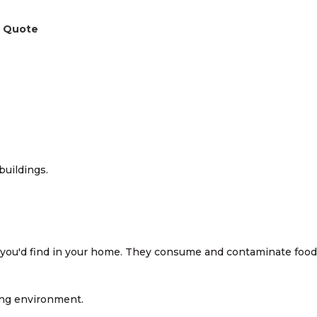
a Quote
you'd find in your home. They consume and contaminate food