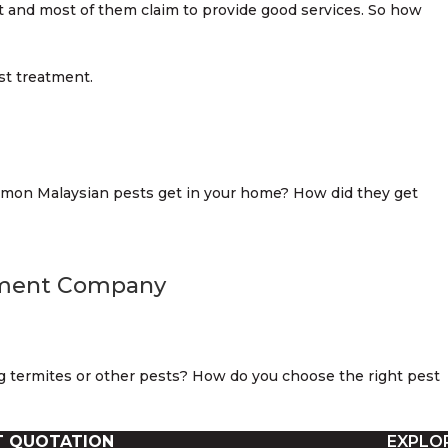
t and most of them claim to provide good services. So how
mmon Malaysian pests get in your home? How did they get
ement Company
 termites or other pests? How do you choose the right pest
T QUOTATION
EXPLO