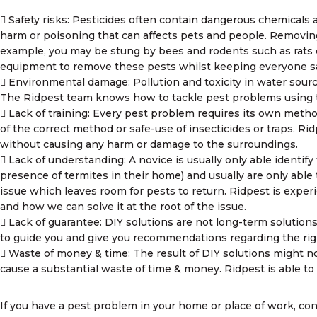
Safety risks: Pesticides often contain dangerous chemicals 
harm or poisoning that can affects pets and people. Removing
example, you may be stung by bees and rodents such as rats c
equipment to remove these pests whilst keeping everyone sa
Environmental damage: Pollution and toxicity in water sour
The Ridpest team knows how to tackle pest problems using t
Lack of training: Every pest problem requires its own met
of the correct method or safe-use of insecticides or traps. Ri
without causing any harm or damage to the surroundings.
Lack of understanding: A novice is usually only able identif
presence of termites in their home) and usually are only able 
issue which leaves room for pests to return. Ridpest is expe
and how we can solve it at the root of the issue.
Lack of guarantee: DIY solutions are not long-term solutions
to guide you and give you recommendations regarding the rig
Waste of money & time: The result of DIY solutions might no
cause a substantial waste of time & money. Ridpest is able to 
If you have a pest problem in your home or place of work, con