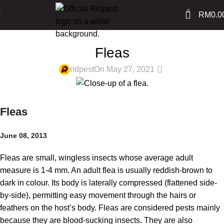
0
RM
0.0
PEST LIBRARY
Fleas
0
ridpest
On May 27, 2021
Fleas
June 08, 2013
Fleas are small, wingless insects whose average adult
measure is 1-4 mm. An adult flea is usually reddish-brown to
dark in colour. Its body is laterally compressed (flattened side-
by-side), permitting easy movement through the hairs or
feathers on the host’s body. Fleas are considered pests mainly
because they are blood-sucking insects. They are also