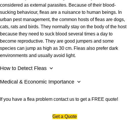
considered as external parasites. Because of their blood-
sucking behaviour, fleas are a nuisance to human beings. In
urban pest management, the common hosts of fleas are dogs,
cats, rats and birds. They normally stay on the body of the host
because they need to suck blood several times a day to
become reproductive. They are good jumpers and some
species can jump as high as 30 cm. Fleas also prefer dark
environments and usually avoid light.
How to Detect Fleas
Medical & Economic Importance
If you have a flea problem
contact us
to get a FREE quote!
Get a Quote