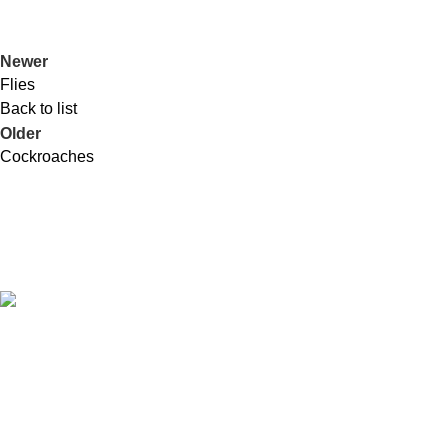
Newer
Flies
Back to list
Older
Cockroaches
RIDPEST Sdn. Bhd
. (146805-H)
No. 7, Jalan Wangsa Setia 1,
Wangsa Melawati,
53300 Kuala Lumpur,