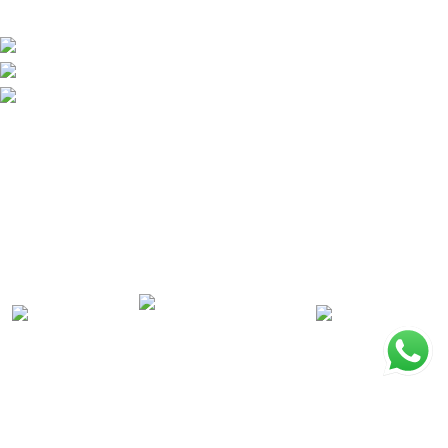
EXPLORE
About Ridpest
Newsroom
Blog
PROMOTIONS