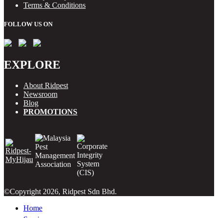
Terms & Conditions
FOLLOW US ON
EXPLORE
About Ridpest
Newsroom
Blog
PROMOTIONS
©Copyright 2026, Ridpest Sdn Bhd.
Home