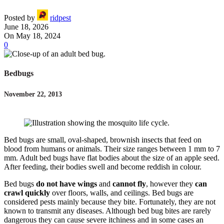
Posted by
ridpest
June 18, 2026
On May 18, 2024
0
Bedbugs
November 22, 2013
Bed bugs are small, oval-shaped, brownish insects that feed on
blood from humans or animals. Their size ranges between 1 mm to 7
mm. Adult bed bugs have flat bodies about the size of an apple seed.
After feeding, their bodies swell and become reddish in colour.
Bed bugs
do not have wings
and
cannot fly
, however they
can
crawl quickly
over floors, walls, and ceilings. Bed bugs are
considered pests mainly because they bite. Fortunately, they are not
known to transmit any diseases. Although bed bug bites are rarely
dangerous they can cause severe itchiness and in some cases an