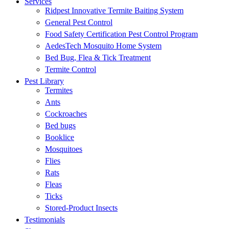
Services
Ridpest Innovative Termite Baiting System
General Pest Control
Food Safety Certification Pest Control Program
AedesTech Mosquito Home System
Bed Bug, Flea & Tick Treatment
Termite Control
Pest Library
Termites
Ants
Cockroaches
Bed bugs
Booklice
Mosquitoes
Flies
Rats
Fleas
Ticks
Stored-Product Insects
Testimonials