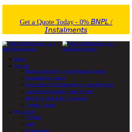
Get a Quote Today - 0% 𝘉𝘕𝘗𝘓 /
𝘐𝘯𝘴𝘵𝘢𝘭𝘮𝘦𝘯𝘵𝘴
Home
Services
Ridpest Innovative Termite Baiting System
General Pest Control
Food Safety Certification Pest Control Program
AedesTech Mosquito Home System
Bed Bug, Flea & Tick Treatment
Termite Control
Pest Library
Termites
Ants
Cockroaches