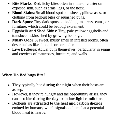
Bite Marks
: Red, itchy bites often in a line or cluster on
exposed skin, such as arms, legs, or the neck.
Blood Stains
: Small blood spots on sheets, pillowcases, or
clothing from bedbug bites or squashed bugs.
Dark Spots
: Tiny dark spots on bedding, mattress seams, or
furniture, which could be bedbug excrement.
Eggshells and Shed Skins
: Tiny, pale yellow eggshells and
translucent skins shed by growing bedbugs.
Musty Odor
: A sweet, musty smell in infested rooms, often
described as like almonds or coriander.
Live Bedbugs
: Actual bugs themselves, particularly in seams
and crevices of mattresses, furniture, and walls.
When Do Bed bugs Bite?
They typically bite
during the night
when their hosts are
asleep.
However, if they’re hungry and the opportunity arises, they
can also bite
during the day or in low-light conditions
.
Bedbugs are
attracted to the heat and carbon dioxide
emitted by humans, which signals to them that a potential
blood meal is nearby.