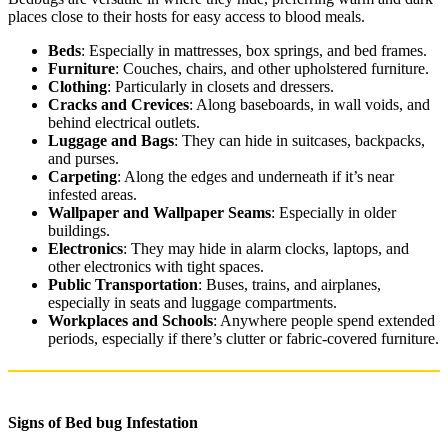
places close to their hosts for easy access to blood meals.
Beds
: Especially in mattresses, box springs, and bed frames.
Furniture
: Couches, chairs, and other upholstered furniture.
Clothing
: Particularly in closets and dressers.
Cracks and Crevices
: Along baseboards, in wall voids, and
behind electrical outlets.
Luggage and Bags
: They can hide in suitcases, backpacks,
and purses.
Carpeting
: Along the edges and underneath if it’s near
infested areas.
Wallpaper and Wallpaper Seams
: Especially in older
buildings.
Electronics
: They may hide in alarm clocks, laptops, and
other electronics with tight spaces.
Public Transportation
: Buses, trains, and airplanes,
especially in seats and luggage compartments.
Workplaces and Schools
: Anywhere people spend extended
periods, especially if there’s clutter or fabric-covered furniture.
Signs of Bed bug Infestation