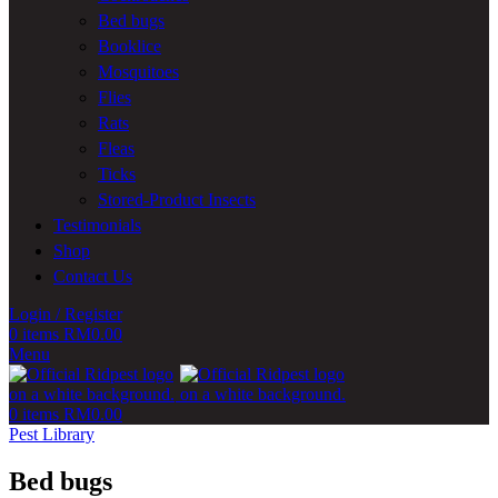
Bed bugs
Booklice
Mosquitoes
Flies
Rats
Fleas
Ticks
Stored-Product Insects
Testimonials
Shop
Contact Us
Login / Register
0
items
RM
0.00
Menu
0
items
RM
0.00
Pest Library
Bed bugs