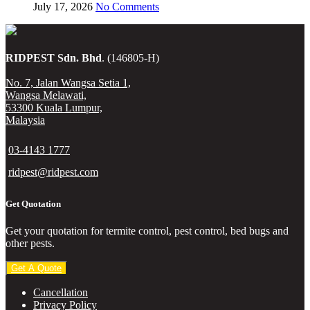
July 17, 2026
No Comments
RIDPEST Sdn. Bhd
. (146805-H)
No. 7, Jalan Wangsa Setia 1,
Wangsa Melawati,
53300 Kuala Lumpur,
Malaysia
03-4143 1777
ridpest@ridpest.com
Get Quotation
Get your quotation for termite control, pest control, bed bugs and
other pests.
Get A Quote
Cancellation
Privacy Policy