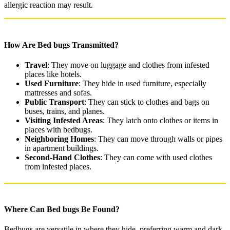
allergic reaction may result.
How Are Bed bugs Transmitted?
Travel
: They move on luggage and clothes from infested
places like hotels.
Used Furniture
: They hide in used furniture, especially
mattresses and sofas.
Public Transport
: They can stick to clothes and bags on
buses, trains, and planes.
Visiting Infested Areas
: They latch onto clothes or items in
places with bedbugs.
Neighboring Homes
: They can move through walls or pipes
in apartment buildings.
Second-Hand Clothes
: They can come with used clothes
from infested places.
Where Can Bed bugs Be Found?
Bedbugs are versatile in where they hide, preferring warm and dark