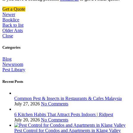
Get a Quote
Newer
Booklice
Back to list
Older
Ants
Close
Categories
Blog
Newsroom
Pest Library
Recent Posts
Common Pest & Insects in Restaurants & Cafes Malaysia
July 27, 2026
No Comments
6 Kitchen Habits That Attract Pests Indoors | Ridpest
July 20, 2026
No Comments
Pest Control for Condos and Apartments in Klang Valley