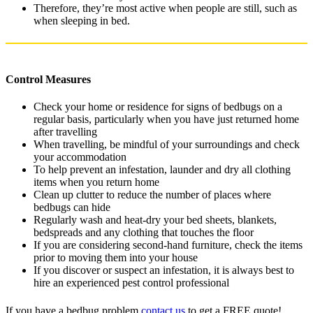
Therefore, they’re most active when people are still, such as
when sleeping in bed.
Control Measures
Check your home or residence for signs of bedbugs on a
regular basis, particularly when you have just returned home
after travelling
When travelling, be mindful of your surroundings and check
your accommodation
To help prevent an infestation, launder and dry all clothing
items when you return home
Clean up clutter to reduce the number of places where
bedbugs can hide
Regularly wash and heat-dry your bed sheets, blankets,
bedspreads and any clothing that touches the floor
If you are considering second-hand furniture, check the items
prior to moving them into your house
If you discover or suspect an infestation, it is always best to
hire an experienced pest control professional
If you have a bedbug problem
contact us
to get a FREE quote!