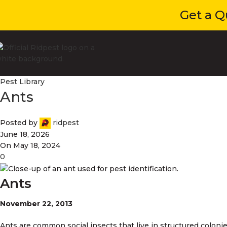
Get a Quot
Pest Library
Ants
Posted by
ridpest
June 18, 2026
On May 18, 2024
0
Ants
November 22, 2013
Ants are common social insects that live in structured colonie