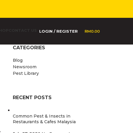
HOP
CONTACT US
LOGIN / REGISTER
RM
0.00
CATEGORIES
Blog
Newsroom
Pest Library
RECENT POSTS
Common Pest & Insects in
Restaurants & Cafes Malaysia
y