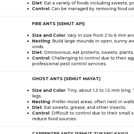
Diet
: Eat a variety of foods including sweets, p
Control
: Can be managed by removing food sour
FIRE ANTS (SEMUT API)
Size and Color
: Vary in size from 2 to 6 mm a
Nesting
: Build large mounds in open, sunny ar
voids.
Diet
: Omnivorous; eat proteins, sweets, plants,
Control
: Challenging to control due to their ag
professional pest control services.
GHOST ANTS (SEMUT MAYAT)
Size and Color
: Tiny, about 1.3 to 1.5 mm lon
legs.
Nesting
: Prefer moist areas; often nest in wall
Diet
: Eat sweets, grease, and other insects.
Control
: Difficult to control due to their smal
reduce food sources.
CARPENTER ANTS (SEMUT TUKANG KAYU)