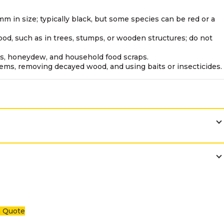
mm in size; typically black, but some species can be red or a
ood, such as in trees, stumps, or wooden structures; do not
cts, honeydew, and household food scraps.
lems, removing decayed wood, and using baits or insecticides.
a Quote