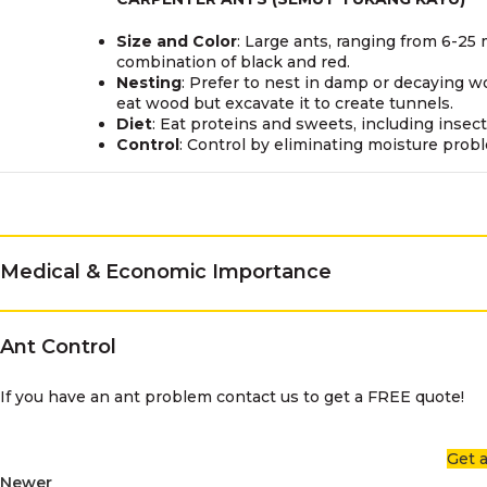
Size and Color
: Large ants, ranging from 6-25 
combination of black and red.
Nesting
: Prefer to nest in damp or decaying w
eat wood but excavate it to create tunnels.
Diet
: Eat proteins and sweets, including inse
Control
: Control by eliminating moisture prob
Medical & Economic Importance
Ant Control
If you have an ant problem contact us to get a FREE quote!
Get 
Newer