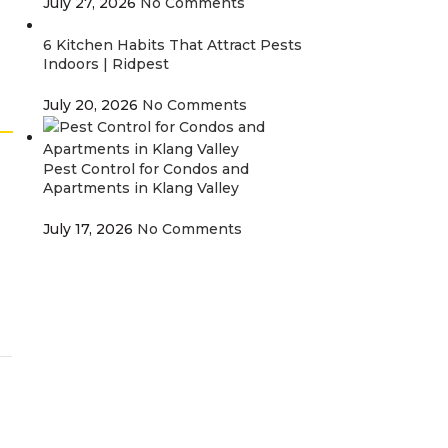
July 27, 2026
No Comments
6 Kitchen Habits That Attract Pests
Indoors | Ridpest
July 20, 2026
No Comments
Pest Control for Condos and
Apartments in Klang Valley
July 17, 2026
No Comments