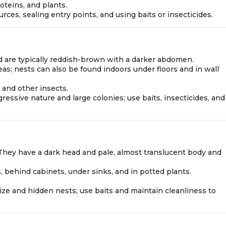
roteins, and plants.
ces, sealing entry points, and using baits or insecticides.
nd are typically reddish-brown with a darker abdomen.
eas; nests can also be found indoors under floors and in wall
 and other insects.
gressive nature and large colonies; use baits, insecticides, and
g. They have a dark head and pale, almost translucent body and
s, behind cabinets, under sinks, and in potted plants.
l size and hidden nests; use baits and maintain cleanliness to