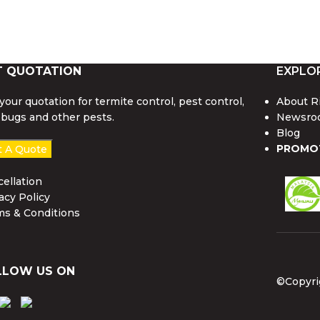
T QUOTATION
EXPLO
your quotation for termite control, pest control,
About R
bugs and other pests.
Newsro
Blog
PROMO
t A Quote
ellation
acy Policy
ms & Conditions
LLOW US ON
©Copyri