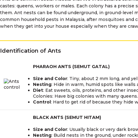
castes: queens, workers or males. Each colony has a precise 
them. Ant nests can be found underground, in ground-level mo
common household pests in Malaysia, after
mosquitoes
and c
when they get into your house especially when they are crawl
Identification of Ants
PHARAOH ANTS (SEMUT GATAL)
Size and Color
: Tiny, about 2 mm long, and yel
Nesting
: Hide in warm, humid spots like walls
Diet
: Eat sweets, oils, proteins, and other insec
Colonies: Have big colonies with many queens.
Control
: Hard to get rid of because they hide w
BLACK ANTS (SEMUT HITAM)
Size and Color
: Usually black or very dark bro
Nesting
: Build nests in the ground, under roc