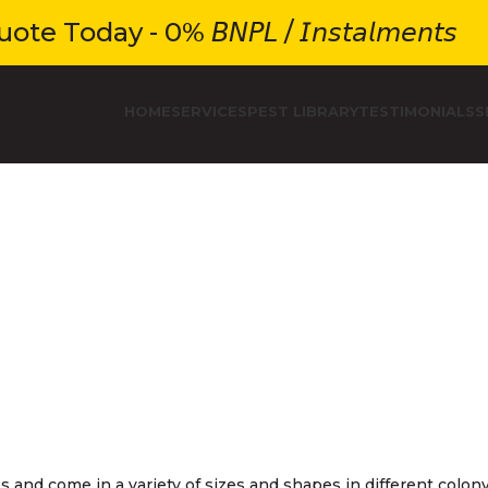
e Today - 0% 𝘉𝘕𝘗𝘓 / 𝘐𝘯𝘴𝘵𝘢𝘭𝘮𝘦𝘯𝘵𝘴
HOME
SERVICES
PEST LIBRARY
TESTIMONIALS
S
s and come in a variety of sizes and shapes in different colon