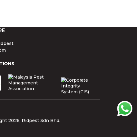
RE
idpest
om
TIONS
ght 2026, Ridpest Sdn Bhd.