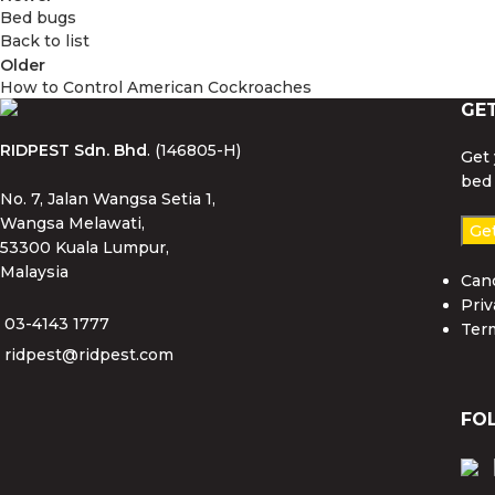
Bed bugs
Back to list
Older
How to Control American Cockroaches
GE
RIDPEST Sdn. Bhd
. (146805-H)
Get 
bed 
No. 7, Jalan Wangsa Setia 1,
Wangsa Melawati,
Ge
53300 Kuala Lumpur,
Malaysia
Canc
Priv
03-4143 1777
Ter
ridpest@ridpest.com
FO