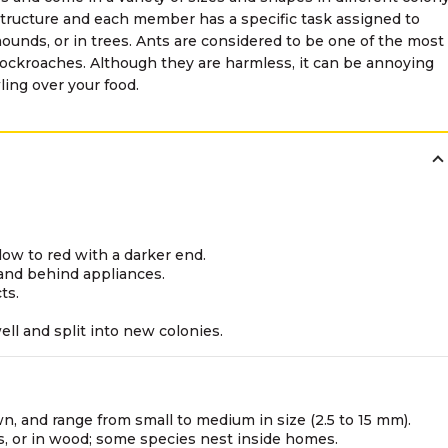
structure and each member has a specific task assigned to
unds, or in trees. Ants are considered to be one of the most
ockroaches. Although they are harmless, it can be annoying
ing over your food.
low to red with a darker end.
 and behind appliances.
ts.
ell and split into new colonies.
wn, and range from small to medium in size (2.5 to 15 mm).
ks, or in wood; some species nest inside homes.