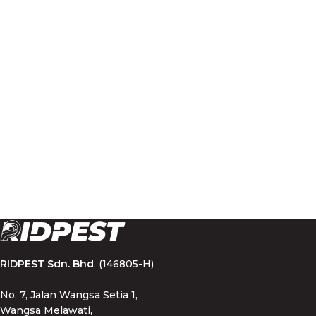
RIDPEST Sdn. Bhd
. (146805-H)
No. 7, Jalan Wangsa Setia 1,
Wangsa Melawati,