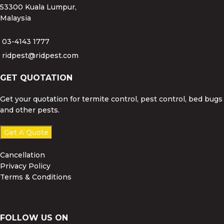
53300 Kuala Lumpur,
Malaysia
03-4143 1777
ridpest@ridpest.com
GET QUOTATION
Get your quotation for termite control, pest control, bed bugs
and other pests.
Get A Quote
Cancellation
Privacy Policy
Terms & Conditions
FOLLOW US ON