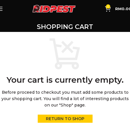
0
RM
0.0
SHOPPING CART
Your cart is currently empty.
Before proceed to checkout you must add some products to
your shopping cart.
You will find a lot of interesting products
on our "Shop" page.
RETURN TO SHOP