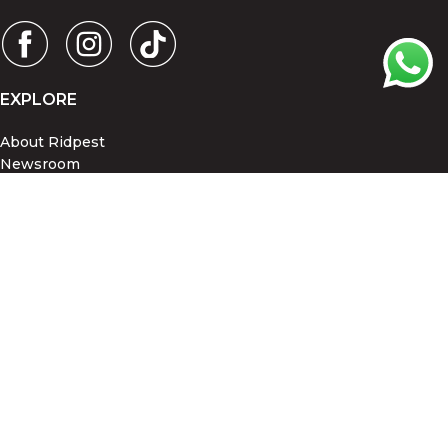
EXPLORE
About Ridpest
Newsroom
Blog
PROMOTIONS
©Copyright 2026, Ridpest Sdn Bhd.