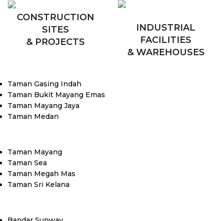
CONSTRUCTION
INDUSTRIAL
SITES
FACILITIES
& PROJECTS
& WAREHOUSES
Taman Gasing Indah
Taman Bukit Mayang Emas
Taman Mayang Jaya
Taman Medan
Taman Mayang
Taman Sea
Taman Megah Mas
Taman Sri Kelana
Bandar Sunway