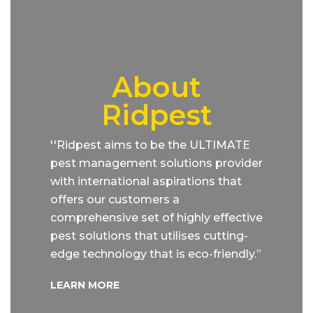
About
Ridpest
''Ridpest aims to be the ULTIMATE
pest management solutions provider
with international aspirations that
offers our customers a
comprehensive set of highly effective
pest solutions that utilises cutting-
edge technology that is eco-friendly.”
LEARN MORE