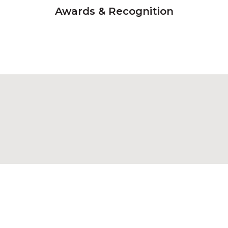
Awards & Recognition