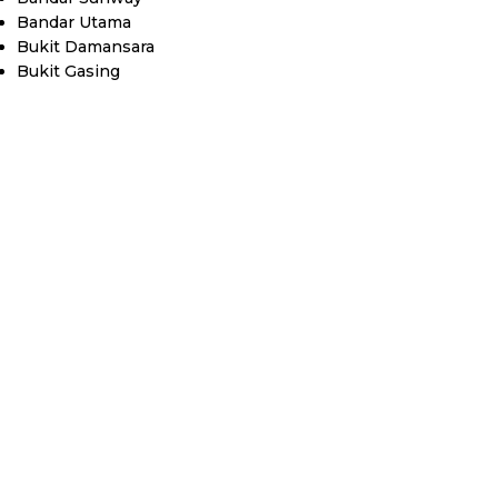
Bandar Utama
Bukit Damansara
Bukit Gasing