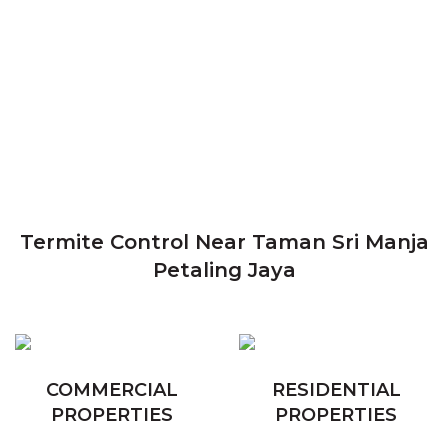
Termite Control Near Taman Sri Manja
Petaling Jaya
COMMERCIAL
RESIDENTIAL
PROPERTIES
PROPERTIES