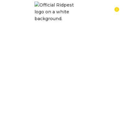
0
RM
0.0