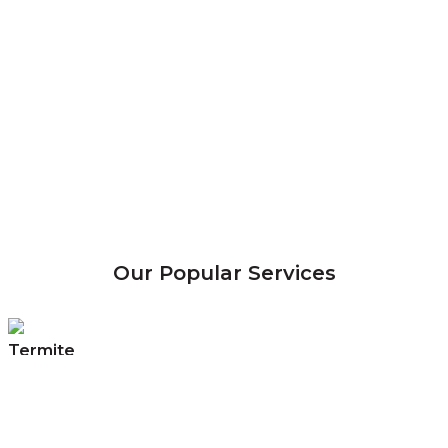
Our Popular Services
Termite
Control
Eradicate & control termite infestations
with Malaysia’s No. 1 Termite Control