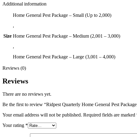
Additional information
Home General Pest Package – Small (Up to 2,000)
,
Size
Home General Pest Package – Medium (2,001 – 3,000)
,
Home General Pest Package – Large (3,001 – 4,000)
Reviews (0)
Reviews
There are no reviews yet.
Be the first to review “Ridpest Quarterly Home General Pest Packag
Your email address will not be published.
Required fields are marked
Your rating
*