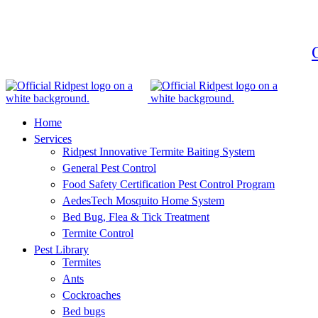
G
Home
Services
Ridpest Innovative Termite Baiting System
General Pest Control
Food Safety Certification Pest Control Program
AedesTech Mosquito Home System
Bed Bug, Flea & Tick Treatment
Termite Control
Pest Library
Termites
Ants
Cockroaches
Bed bugs