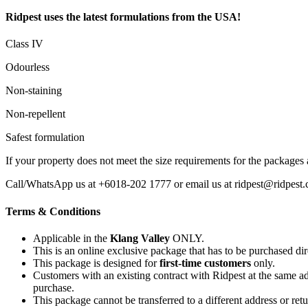
Ridpest uses the latest formulations from the USA!
Class IV
Odourless
Non-staining
Non-repellent
Safest formulation
If your property does not meet the size requirements for the packages
Call/WhatsApp us at +6018-202 1777 or email us at ridpest@ridpest.c
Terms & Conditions
Applicable in the
Klang Valley
ONLY.
This is an online exclusive package that has to be purchased di
This package is designed for
first-time customers
only.
Customers with an existing contract with Ridpest at the same ad
purchase.
This package cannot be transferred to a different address or ret