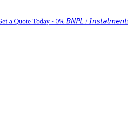
et a Quote Today - 0% 𝘉𝘕𝘗𝘓 / 𝘐𝘯𝘴𝘵𝘢𝘭𝘮𝘦𝘯𝘵