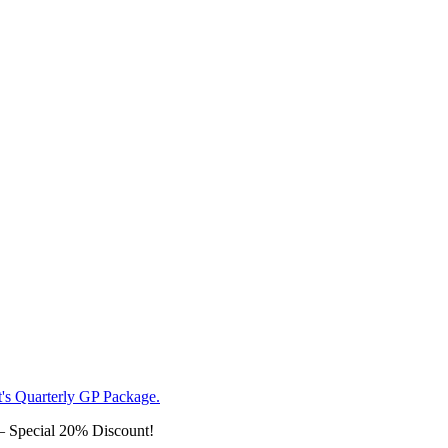
– Special 20% Discount!