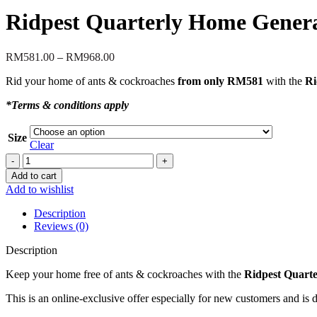
Ridpest Quarterly Home Genera
Price
RM
581.00
–
RM
968.00
range:
Rid your home of ants & cockroaches
from only RM581
with the
Ri
RM581.00
through
*Terms & conditions apply
RM968.00
Size
Clear
Ridpest
Quarterly
Add to cart
Home
Add to wishlist
General
Pest
Description
Package
Reviews (0)
-
Special
Description
20%
Discount!
Keep your home free of ants & cockroaches with the
Ridpest Quarte
quantity
This is an online-exclusive offer especially for new customers and is 