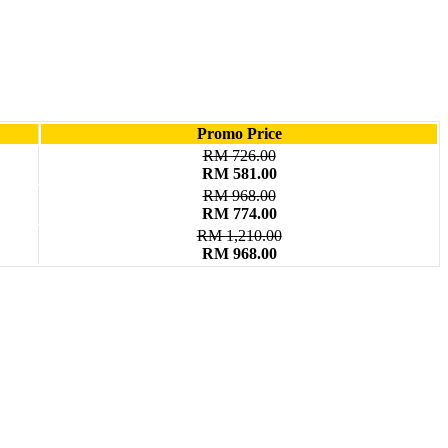
Promo Price
RM 726.00
RM 581.00
RM 968.00
RM 774.00
RM 1,210.00
RM 968.00