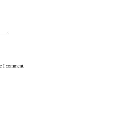
me I comment.