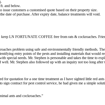
g.
 ft. and below.
s to issue customers a customised quote based on their property size.
the date of purchase. After expiry date, balance treatments will void.
d to keep LN FORTUNATE COFFEE free from rats & cockroaches. Friend
kroaches problem using safe and environmentally friendly methods. They
tifying entry points of the pests and installing materials that would re
with special needs. Mr. Stephen is personable and takes the time to expl
 well. Mr. Stephen also followed up with an inquiry not too long after t
d for quotation for a one time treatment as I have sighted little red ant
o sign contract for pest control service, he had given me a simple solu
inimal ants and cockroaches.”