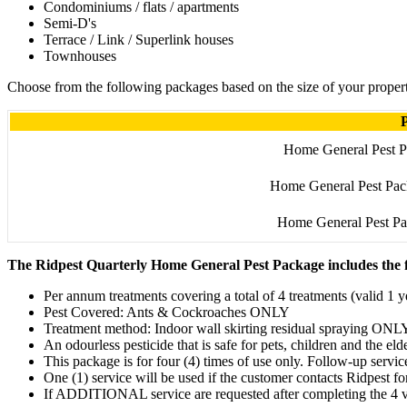
Condominiums / flats / apartments
Semi-D's
Terrace / Link / Superlink houses
Townhouses
Choose from the following packages based on the size of your proper
Home General Pest P
Home General Pest Pac
Home General Pest Pa
The Ridpest Quarterly Home General Pest Package includes the f
Per annum treatments covering a total of 4 treatments (valid 1 ye
Pest Covered: Ants & Cockroaches ONLY
Treatment method: Indoor wall skirting residual spraying ONL
An odourless pesticide that is safe for pets, children and the eld
This package is for four (4) times of use only. Follow-up servi
One (1) service will be used if the customer contacts Ridpest fo
If ADDITIONAL service are requested after completing the 4 vis