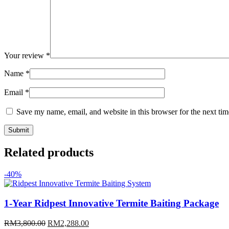
Your review
*
Name
*
Email
*
Save my name, email, and website in this browser for the next ti
Related products
-40%
1-Year Ridpest Innovative Termite Baiting Package
Original
Current
RM
3,800.00
RM
2,288.00