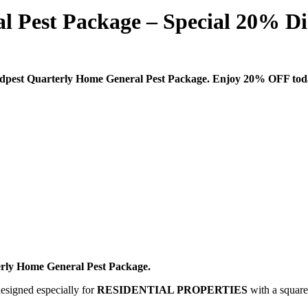
l Pest Package – Special 20% Di
dpest Quarterly Home General Pest Package. Enjoy 20% OFF tod
rly Home General Pest Package.
designed especially for
RESIDENTIAL PROPERTIES
with a square