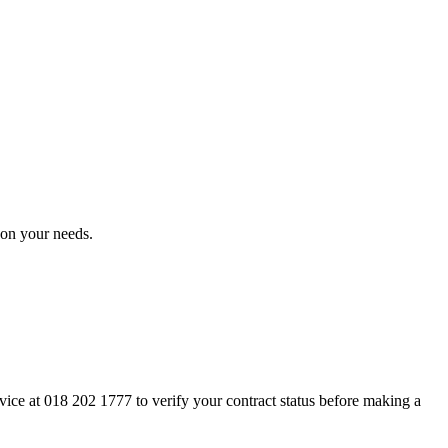
on your needs.
rvice at 018 202 1777 to verify your contract status before making a