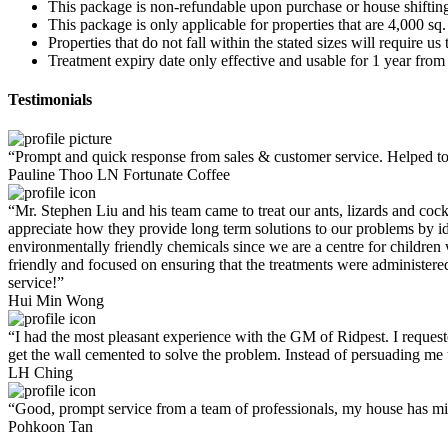
This package is non-refundable upon purchase or house shiftin
This package is only applicable for properties that are 4,000 sq.
Properties that do not fall within the stated sizes will require u
Treatment expiry date only effective and usable for 1 year from 
Testimonials
“Prompt and quick response from sales & customer service. Helpe
Pauline Thoo
LN Fortunate Coffee
“
Mr. Stephen Liu and his team came to treat our ants, lizards and coc
appreciate how they provide long term solutions to our problems by iden
environmentally friendly chemicals since we are a centre for children 
friendly and focused on ensuring that the treatments were administered
service!”
Hui Min Wong
“I had the most pleasant experience with the GM of Ridpest. I requeste
get the wall cemented to solve the problem. Instead of persuading me t
LH Ching
“Good, prompt service from a team of professionals, my house has m
Pohkoon Tan