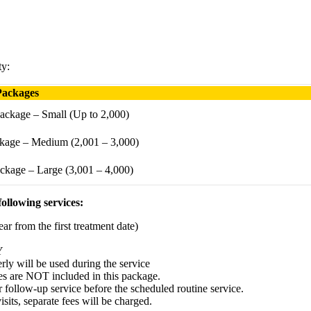
ty:
Packages
ackage – Small (Up to 2,000)
kage – Medium (2,001 – 3,000)
ckage – Large (3,001 – 4,000)
ollowing services:
ar from the first treatment date)
Y
erly will be used during the service
ces are NOT included in this package.
r follow-up service before the scheduled routine service.
its, separate fees will be charged.