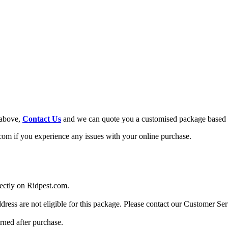
 above,
Contact Us
and we can quote you a customised package based 
om if you experience any issues with your online purchase.
rectly on Ridpest.com.
dress are not eligible for this package. Please contact our Customer Se
urned after purchase.