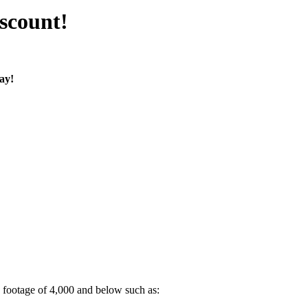
scount!
ay!
 footage of 4,000 and below such as: