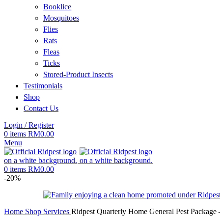
Booklice
Mosquitoes
Flies
Rats
Fleas
Ticks
Stored-Product Insects
Testimonials
Shop
Contact Us
Login / Register
0
items
RM
0.00
Menu
0
items
RM
0.00
-20%
Home
Shop
Services
Ridpest Quarterly Home General Pest Package 