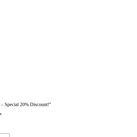
e – Special 20% Discount!”
*