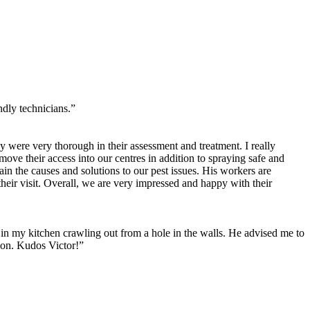
ly technicians.”
 were very thorough in their assessment and treatment. I really
move their access into our centres in addition to spraying safe and
ain the causes and solutions to our pest issues. His workers are
heir visit. Overall, we are very impressed and happy with their
s in my kitchen crawling out from a hole in the walls. He advised me to
tion. Kudos Victor!”