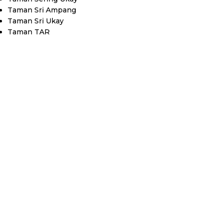
Taman Sri Ampang
Taman Sri Ukay
Taman TAR