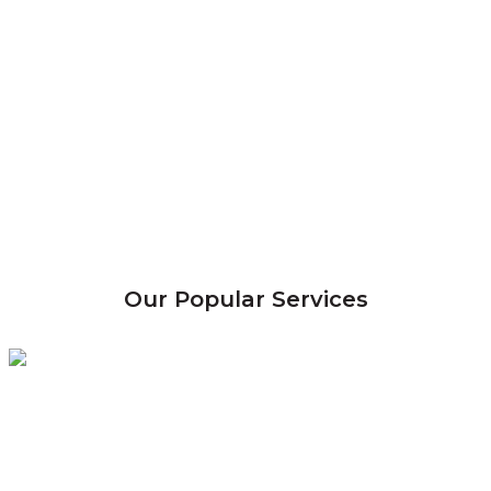
Our Popular Services
Termite
Control
Eradicate & control termite