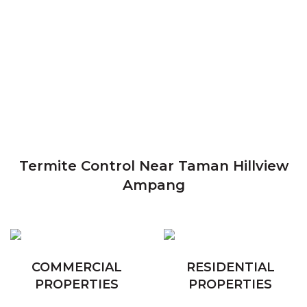
Termite Control Near Taman Hillview
Ampang
COMMERCIAL
RESIDENTIAL
PROPERTIES
PROPERTIES