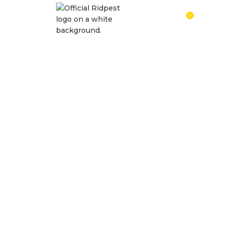
0
RM
0.0