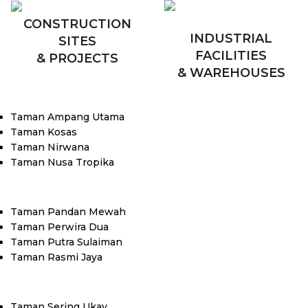
CONSTRUCTION
INDUSTRIAL
SITES
FACILITIES
& PROJECTS
& WAREHOUSES
Taman Ampang Utama
Taman Kosas
Taman Nirwana
Taman Nusa Tropika
Taman Pandan Mewah
Taman Perwira Dua
Taman Putra Sulaiman
Taman Rasmi Jaya
Taman Sering Ukay