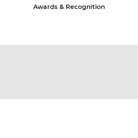
Awards & Recognition