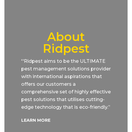
About
Ridpest
''Ridpest aims to be the ULTIMATE
pest management solutions provider
with international aspirations that
offers our customers a
comprehensive set of highly effective
pest solutions that utilises cutting-
edge technology that is eco-friendly.”
LEARN MORE