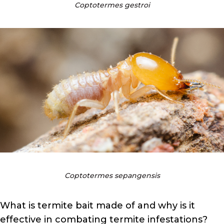
Coptotermes gestroi
Coptotermes sepangensis
What is termite bait made of and why is it
effective in combating termite infestations?