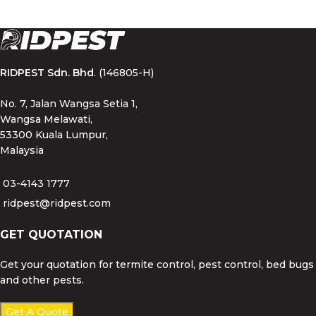
RIDPEST Sdn. Bhd
. (146805-H)
No. 7, Jalan Wangsa Setia 1,
Wangsa Melawati,
53300 Kuala Lumpur,
Malaysia
03-4143 1777
ridpest@ridpest.com
GET QUOTATION
Get your quotation for termite control, pest control, bed bugs
and other pests.
Get A Quote