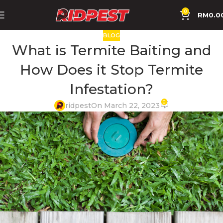
0
RM
0.0
BLOG
What is Termite Baiting and
How Does it Stop Termite
Infestation?
0
ridpest
On March 22, 2023