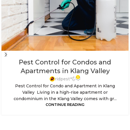
Pest Control for Condos and
Apartments in Klang Valley
0
ridpest
Pest Control for Condo and Apartment in Klang
Valley Living in a high-rise apartment or
condominium in the Klang Valley comes with gr...
CONTINUE READING