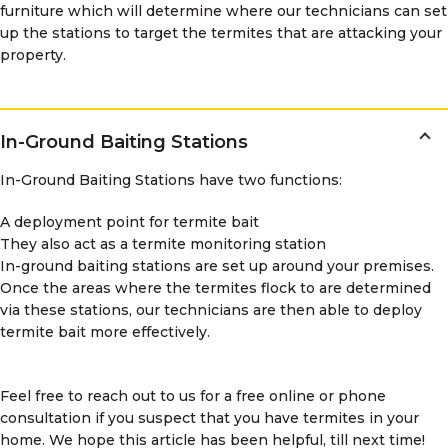
furniture which will determine where our technicians can set
up the stations to target the termites that are attacking your
property.
In-Ground Baiting Stations
In-Ground Baiting Stations have two functions:
A deployment point for termite bait
They also act as a termite monitoring station
In-ground baiting stations are set up around your premises.
Once the areas where the termites flock to are determined
via these stations, our technicians are then able to deploy
termite bait more effectively.
Feel free to reach out to us for a free online or phone
consultation if you suspect that you have termites in your
home. We hope this article has been helpful, till next time!