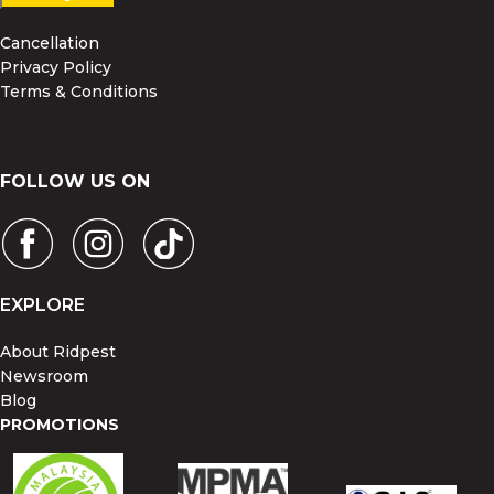
Cancellation
Privacy Policy
Terms & Conditions
FOLLOW US ON
EXPLORE
About Ridpest
Newsroom
Blog
PROMOTIONS