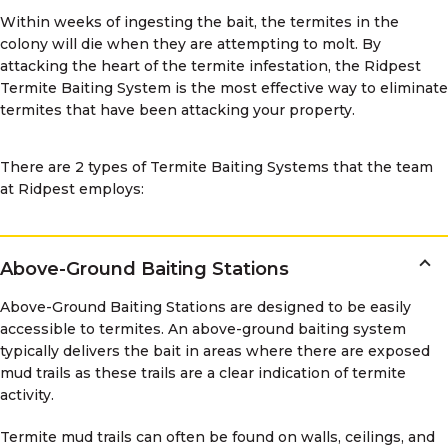
Within weeks of ingesting the bait, the termites in the
colony will die when they are attempting to molt. By
attacking the heart of the termite infestation, the Ridpest
Termite Baiting System is the most effective way to eliminate
termites that have been attacking your property.
There are 2 types of Termite Baiting Systems that the team
at Ridpest employs:
Above-Ground Baiting Stations
Above-Ground Baiting Stations are designed to be easily
accessible to termites. An above-ground baiting system
typically delivers the bait in areas where there are exposed
mud trails as these trails are a clear indication of termite
activity.
Termite mud trails can often be found on walls, ceilings, and