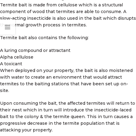
Termite bait is made from cellulose which is a structural
component of wood that termites are able to consume. A
slow-acting insecticide is also used in the bait which disrupts
the normal growth process in termites.
Termite bait also contains the following:
A luring compound or attractant
Alpha cellulose
A toxicant
When deployed on your property, the bait is also moistened
with water to create an environment that would attract
termites to the baiting stations that have been set up on-
site.
Upon consuming the bait, the affected termites will return to
their nest which in turn will introduce the insecticide-laced
bait to the colony & the termite queen. This in turn causes a
progressive decrease in the termite population that is
attacking your property.