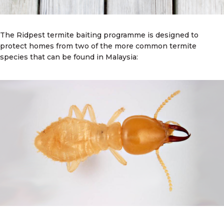
The Ridpest termite baiting programme is designed to
protect homes from two of the more common termite
species that can be found in Malaysia: