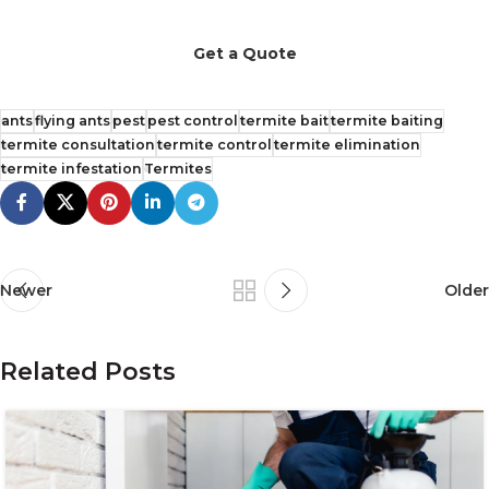
Get a Quote
ants
flying ants
pest
pest control
termite bait
termite baiting
termite consultation
termite control
termite elimination
termite infestation
Termites
Newer
Older
Related Posts