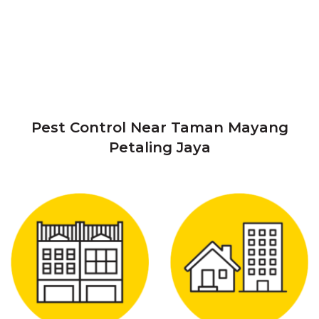
Pest Control Near Taman Mayang
Petaling Jaya