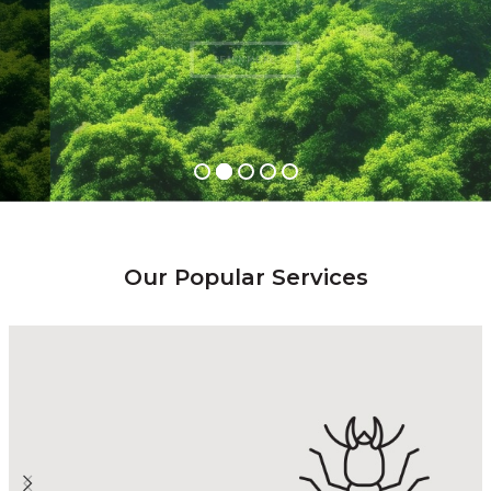
LEARN MORE
Our Popular Services