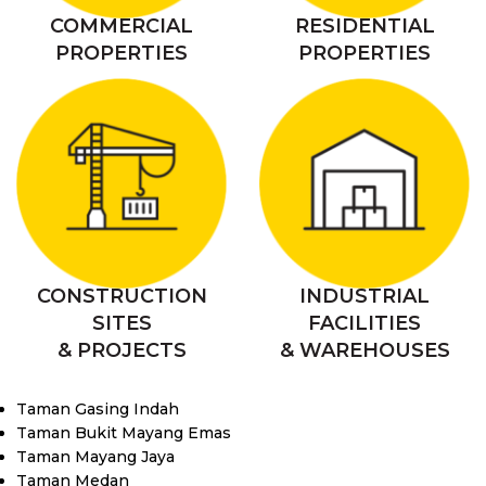
COMMERCIAL
RESIDENTIAL
PROPERTIES
PROPERTIES
CONSTRUCTION
INDUSTRIAL
SITES
FACILITIES
& PROJECTS
& WAREHOUSES
Taman Gasing Indah
Taman Bukit Mayang Emas
Taman Mayang Jaya
Taman Medan