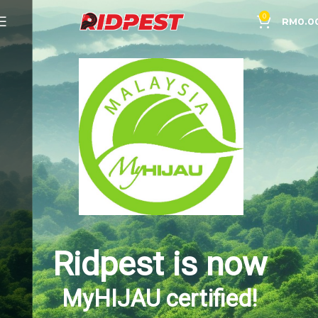
0
RM
0.0
Ridpest is now
MyHIJAU certified!