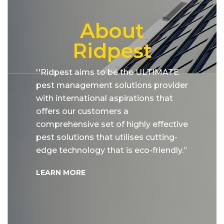
About
Ridpest
''Ridpest aims to be the ULTIMATE
pest management solutions provider
with international aspirations that
offers our customers a
comprehensive set of highly effective
pest solutions that utilises cutting-
edge technology that is eco-friendly.”
LEARN MORE