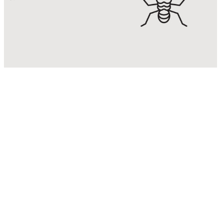
Termite
Control
Eradicate & control termite
infestations with Malaysia’s No. 1
Termite Control Expert.
KNOW MORE