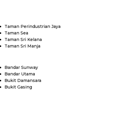
Taman Perindustrian Jaya
Taman Sea
Taman Sri Kelana
Taman Sri Manja
Bandar Sunway
Bandar Utama
Bukit Damansara
Bukit Gasing