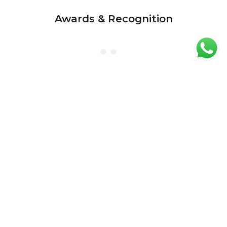
Awards & Recognition