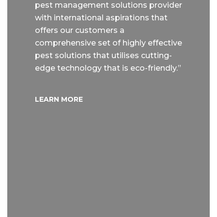
pest management solutions provider
with international aspirations that
offers our customers a
comprehensive set of highly effective
pest solutions that utilises cutting-
edge technology that is eco-friendly.”
LEARN MORE