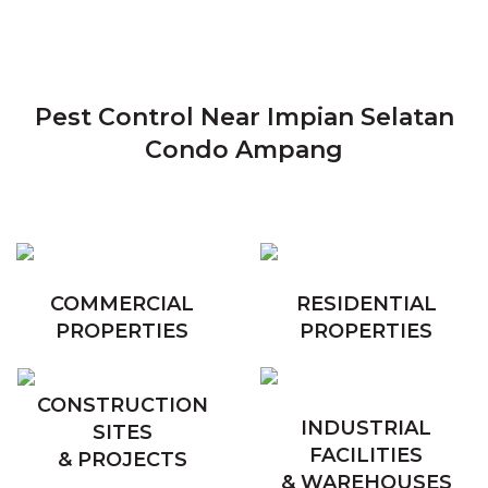
Pest Control Near Impian Selatan
Condo Ampang
COMMERCIAL
RESIDENTIAL
PROPERTIES
PROPERTIES
CONSTRUCTION
INDUSTRIAL
SITES
FACILITIES
& PROJECTS
& WAREHOUSES