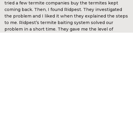
tried a few termite companies buy the termites kept
coming back. Then, I found Ridpest. They investigated
the problem and I liked it when they explained the steps
to me. Ridpest’s termite baiting system solved our
problem in a short time. They gave me the level of
assurance and comfort. I’m so happy with Ridpest.”
Devan Nair
CEO McGirvannmedia (Asia) Sdn Bhd
“I was very impressed with the services of Ridpest. They
took time to explain the complex nature of white ants
and the best methods in approaching the problem. They
even went out of the way to look for white ants in other
areas not anticipated by me. It was reassuring they knew
what to do and was most professional in the way the
problem was resolved. I am happy to recommend their
services.”
Kon Onn Sein
Director of Yayasan Kajian &
Pembangunan Masyarakat