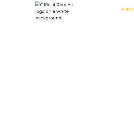
RM
0.