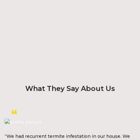
What They Say About Us
“We had recurrent termite infestation in our house. We