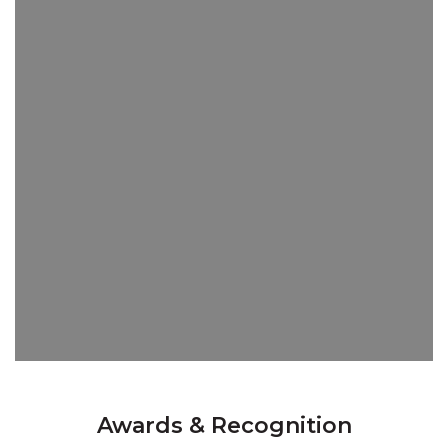
Awards & Recognition