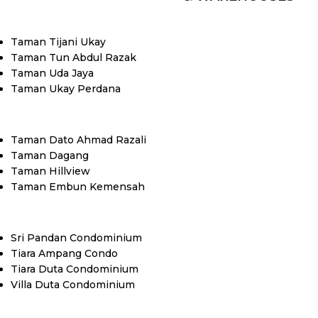
Taman Tijani Ukay
Taman Tun Abdul Razak
Taman Uda Jaya
Taman Ukay Perdana
Taman Dato Ahmad Razali
Taman Dagang
Taman Hillview
Taman Embun Kemensah
Sri Pandan Condominium
Tiara Ampang Condo
Tiara Duta Condominium
Villa Duta Condominium