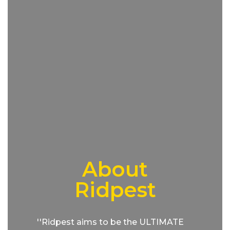
About
Ridpest
''Ridpest aims to be the ULTIMATE