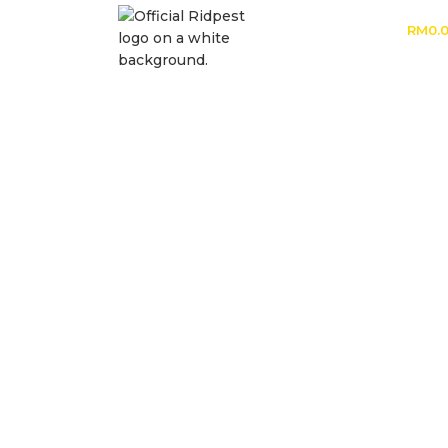
RM
0.