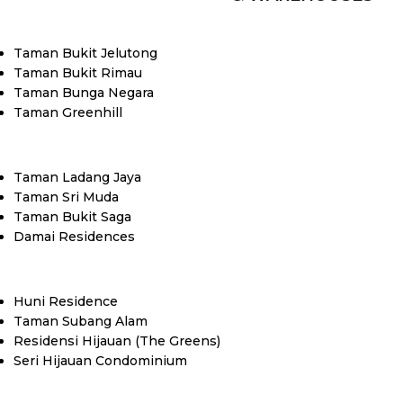
Taman Bukit Jelutong
Taman Bukit Rimau
Taman Bunga Negara
Taman Greenhill
Taman Ladang Jaya
Taman Sri Muda
Taman Bukit Saga
Damai Residences
Huni Residence
Taman Subang Alam
Residensi Hijauan (The Greens)
Seri Hijauan Condominium