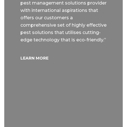
pest management solutions provider
with international aspirations that
offers our customers a
comprehensive set of highly effective
pest solutions that utilises cutting-
edge technology that is eco-friendly.”
LEARN MORE