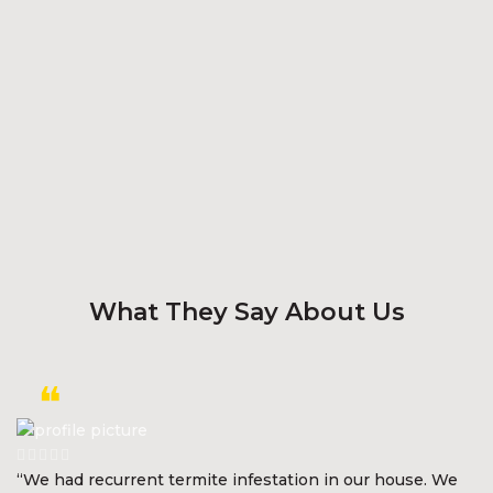
What They Say About Us
“We had recurrent termite infestation in our house. We