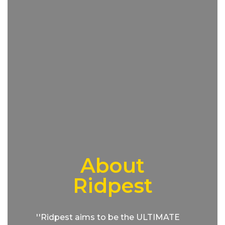
About
Ridpest
''Ridpest aims to be the ULTIMATE