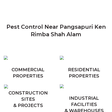
Pest Control Near Pangsapuri Ken
Rimba Shah Alam
COMMERCIAL
RESIDENTIAL
PROPERTIES
PROPERTIES
CONSTRUCTION
INDUSTRIAL
SITES
FACILITIES
& PROJECTS
& WAREHOUSES