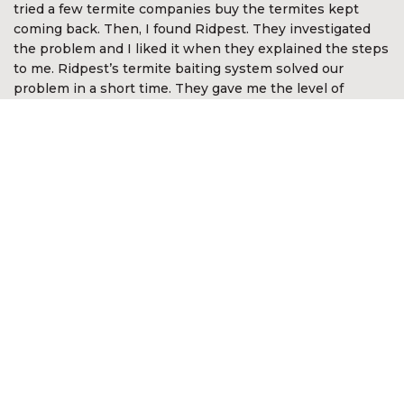
tried a few termite companies buy the termites kept
coming back. Then, I found Ridpest. They investigated
the problem and I liked it when they explained the steps
to me. Ridpest’s termite baiting system solved our
problem in a short time. They gave me the level of
assurance and comfort. I’m so happy with Ridpest.”
Devan Nair
CEO McGirvannmedia (Asia) Sdn Bhd
“I was very impressed with the services of Ridpest. They
took time to explain the complex nature of white ants
and the best methods in approaching the problem. They
even went out of the way to look for white ants in other
areas not anticipated by me. It was reassuring they knew
what to do and was most professional in the way the
problem was resolved. I am happy to recommend their
services.”
Kon Onn Sein
Director of Yayasan Kajian &
Pembangunan Masyarakat