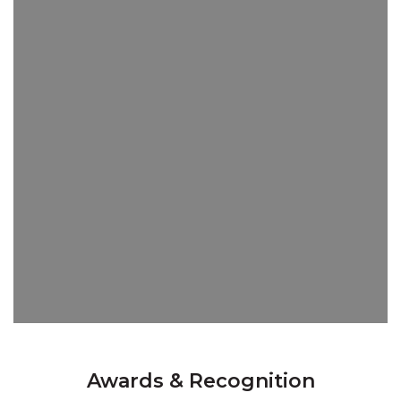
Awards & Recognition