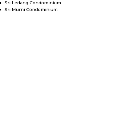
Sri Ledang Condominium
Sri Murni Condominium