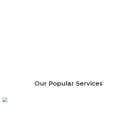
Our Popular Services
Termite
Control
Eradicate & control termite