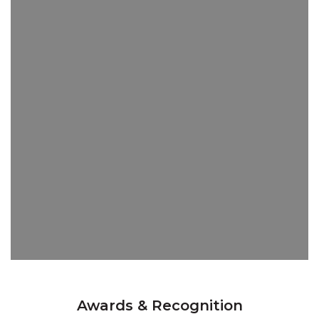
Awards & Recognition