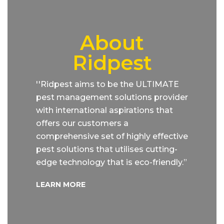
About
Ridpest
''Ridpest aims to be the ULTIMATE
pest management solutions provider
with international aspirations that
offers our customers a
comprehensive set of highly effective
pest solutions that utilises cutting-
edge technology that is eco-friendly.”
LEARN MORE