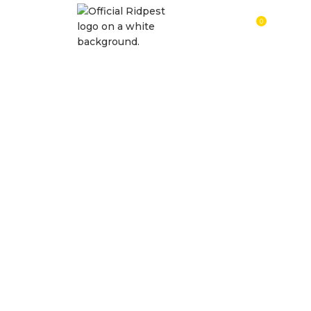
0
RM
0.0