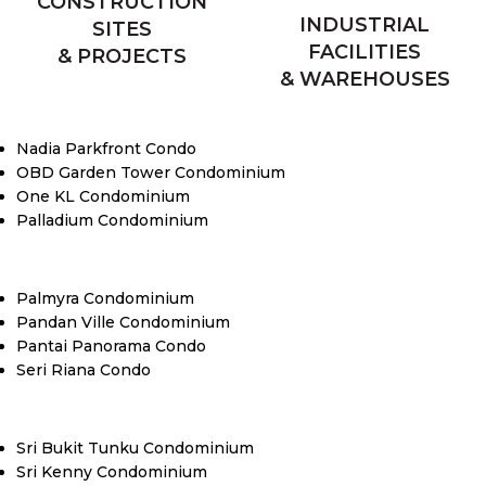
CONSTRUCTION
INDUSTRIAL
SITES
FACILITIES
& PROJECTS
& WAREHOUSES
Nadia Parkfront Condo
OBD Garden Tower Condominium
One KL Condominium
Palladium Condominium
Palmyra Condominium
Pandan Ville Condominium
Pantai Panorama Condo
Seri Riana Condo
Sri Bukit Tunku Condominium
Sri Kenny Condominium