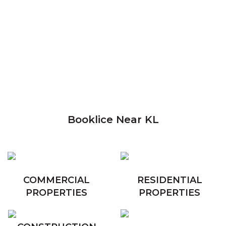
Booklice Near KL
COMMERCIAL
RESIDENTIAL
PROPERTIES
PROPERTIES