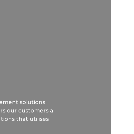
ement solutions
fers our customers a
ions that utilises