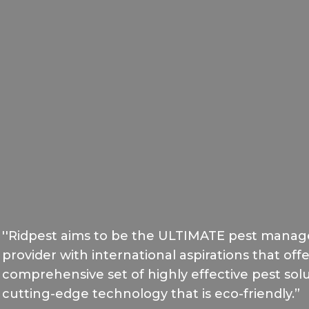
''Ridpest aims to be the ULTIMATE pest manag
provider with international aspirations that of
comprehensive set of highly effective pest solut
cutting-edge technology that is eco-friendly.”