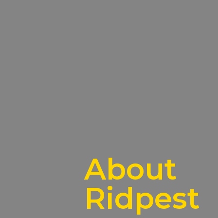
About
Ridpest