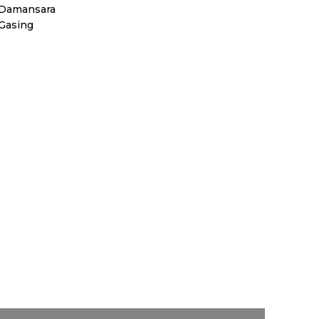
 Damansara
 Gasing