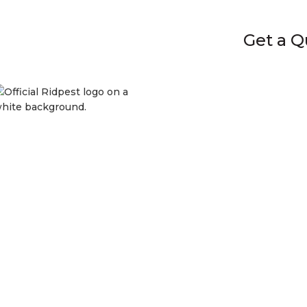
Get a Quot