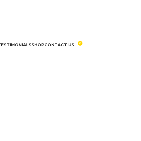
0
TESTIMONIALS
SHOP
CONTACT US
RM
0.00