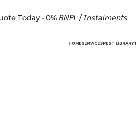
e Today - 0% 𝘉𝘕𝘗𝘓 / 𝘐𝘯𝘴𝘵𝘢𝘭𝘮𝘦𝘯𝘵𝘴
HOME
SERVICES
PEST LIBRARY