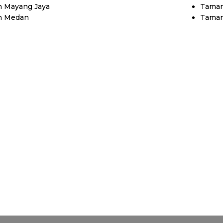
 Mayang Jaya
Taman
n Medan
Taman