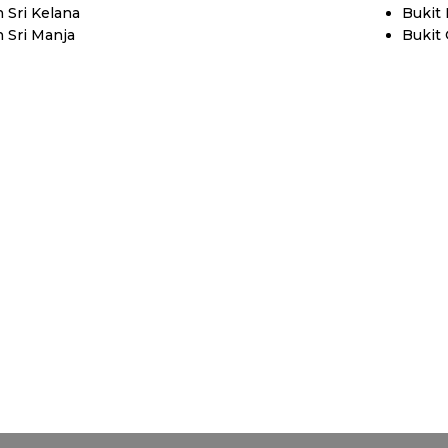
 Sri Kelana
Bukit
 Sri Manja
Bukit