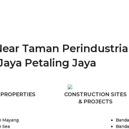
Near Taman Perindustri
Jaya Petaling Jaya
 PROPERTIES
CONSTRUCTION SITES
& PROJECTS
n Mayang
Banda
 Sea
Banda