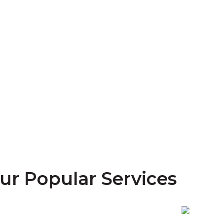
ur Popular Services