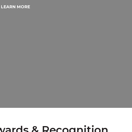
LEARN MORE
ards & Recognition