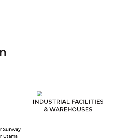
an
INDUSTRIAL FACILITIES
& WAREHOUSES
r Sunway
r Utama