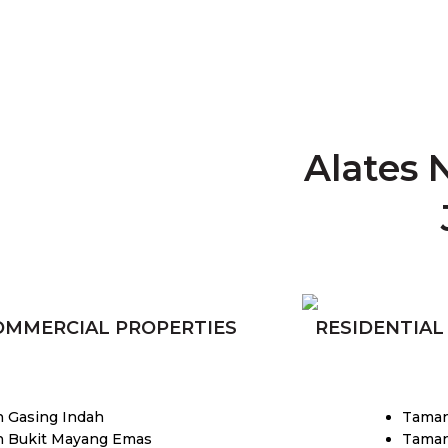
Alates 
OMMERCIAL PROPERTIES
RESIDENTIAL
 Gasing Indah
Tama
 Bukit Mayang Emas
Taman