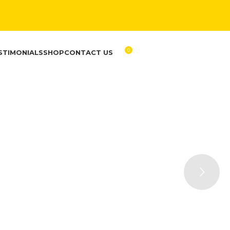
0
STIMONIALS
SHOP
CONTACT US
RM
0.00