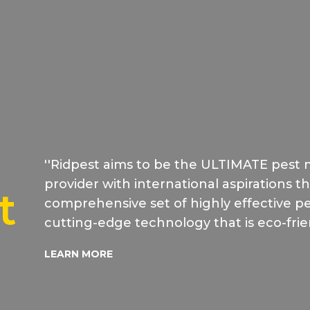
''Ridpest aims to be the ULTIMATE pest
provider with international aspirations t
t
comprehensive set of highly effective pes
cutting-edge technology that is eco-frie
LEARN MORE