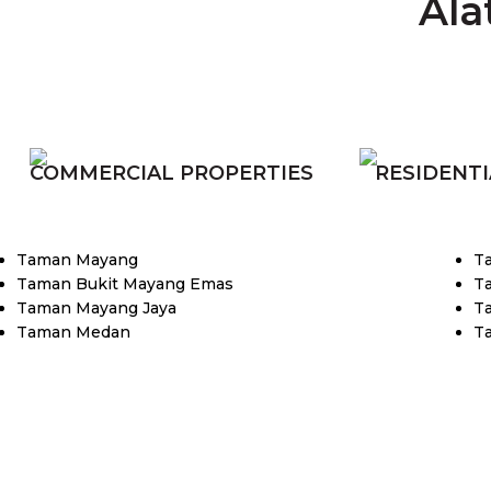
Ala
COMMERCIAL PROPERTIES
RESIDENTI
Taman Mayang
T
Taman Bukit Mayang Emas
T
Taman Mayang Jaya
T
Taman Medan
T