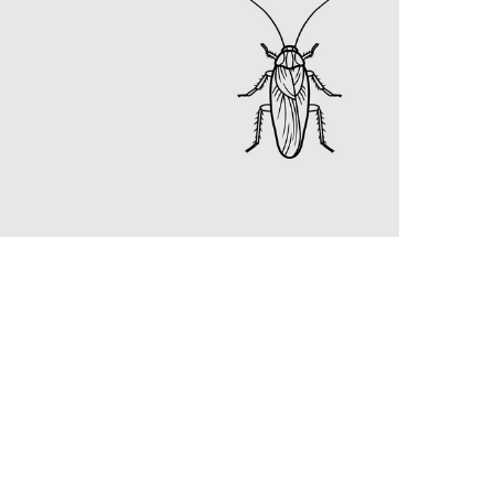
RidBu
Introd
new DI
kills b
pests.
KNOW
General
Pest Control
njoy a pest-free home with
idpest general pest control
ervices.
KNOW MORE