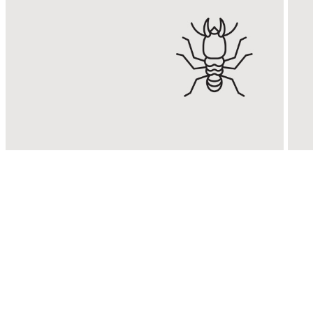
Termite
Control
Eradicate & control termite
E
infestations with Malaysia’s
R
No. 1 Termite Control
s
Expert.
KNOW MORE