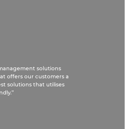
 management solutions
hat offers our customers a
t solutions that utilises
ndly.”