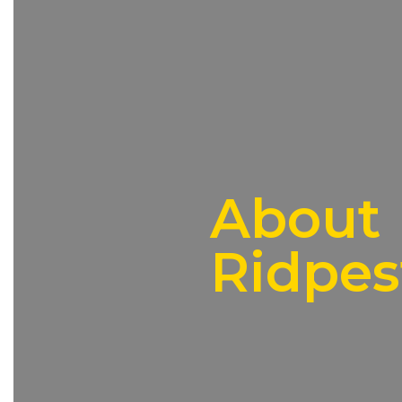
About
Ridpes