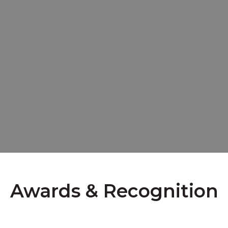
Awards & Recognition