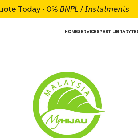
e Today - 0% 𝘉𝘕𝘗𝘓 / 𝘐𝘯𝘴𝘵𝘢𝘭𝘮𝘦𝘯𝘵𝘴
HOME
SERVICES
PEST LIBRARY
TE