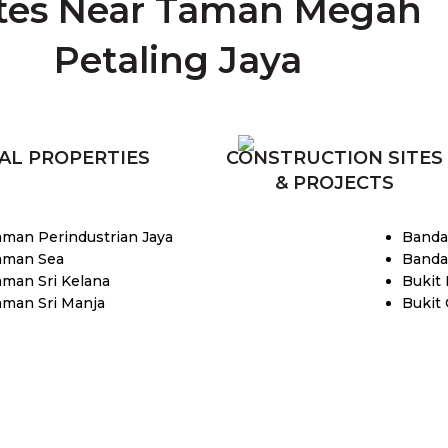
tes Near Taman Megah
Petaling Jaya
AL PROPERTIES
CONSTRUCTION SITES
& PROJECTS
aman Perindustrian Jaya
Banda
aman Sea
Banda
aman Sri Kelana
Bukit
aman Sri Manja
Bukit