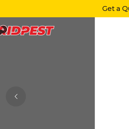
Get a Quot