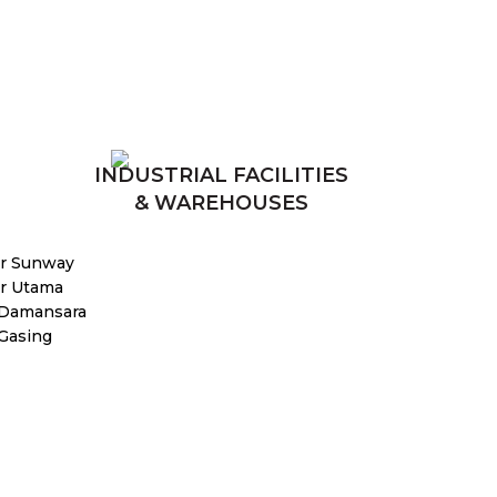
INDUSTRIAL FACILITIES
& WAREHOUSES
r Sunway
r Utama
 Damansara
 Gasing