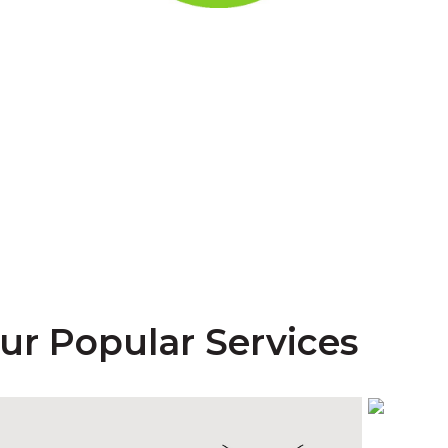
est is now
MyHIJAU ce
LEARN MORE
ur Popular Services