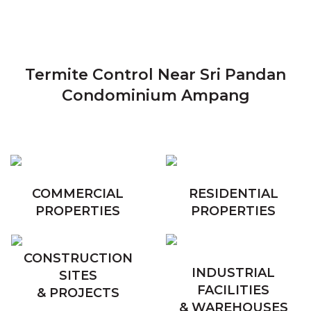
Termite Control Near Sri Pandan
Condominium Ampang
COMMERCIAL
RESIDENTIAL
PROPERTIES
PROPERTIES
CONSTRUCTION
INDUSTRIAL
SITES
FACILITIES
& PROJECTS
& WAREHOUSES