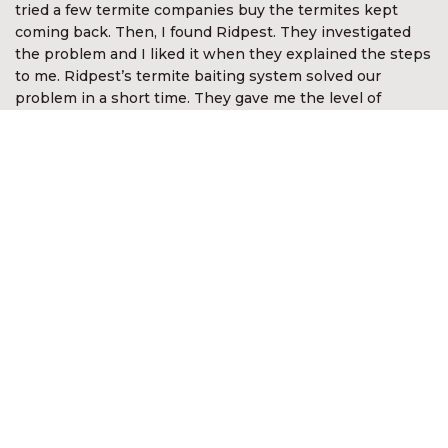
tried a few termite companies buy the termites kept
coming back. Then, I found Ridpest. They investigated
the problem and I liked it when they explained the steps
to me. Ridpest’s termite baiting system solved our
problem in a short time. They gave me the level of
assurance and comfort. I’m so happy with Ridpest.”
Devan Nair
CEO McGirvannmedia (Asia) Sdn Bhd
“I was very impressed with the services of Ridpest. They
took time to explain the complex nature of white ants
and the best methods in approaching the problem. They
even went out of the way to look for white ants in other
areas not anticipated by me. It was reassuring they knew
what to do and was most professional in the way the
problem was resolved. I am happy to recommend their
services.”
Kon Onn Sein
Director of Yayasan Kajian &
Pembangunan Masyarakat