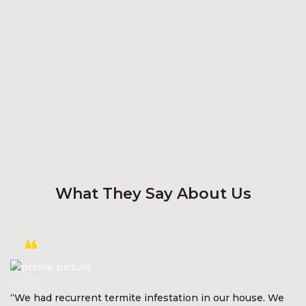
What They Say About Us
“We had recurrent termite infestation in our house. We