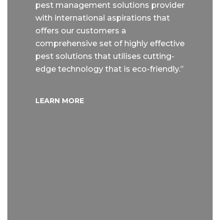
pest management solutions provider
with international aspirations that
offers our customers a
comprehensive set of highly effective
pest solutions that utilises cutting-
edge technology that is eco-friendly.”
LEARN MORE