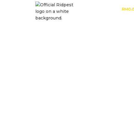
RM
0.