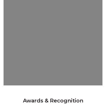
Awards & Recognition