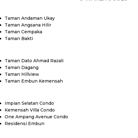
Taman Andaman Ukay
Taman Angsana Hilir
Taman Cempaka
Taman Bakti
Taman Dato Ahmad Razali
Taman Dagang
Taman Hillview
Taman Embun Kemensah
Impian Selatan Condo
Kemensah Villa Condo
One Ampang Avenue Condo
Residensi Embun