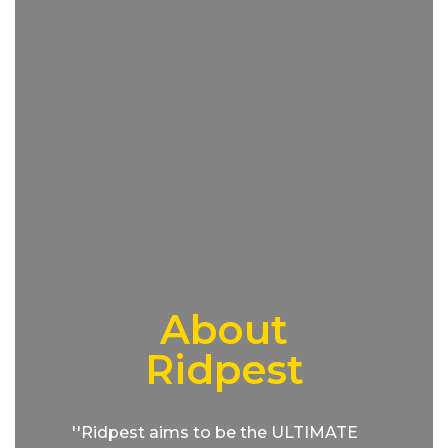
About
Ridpest
''Ridpest aims to be the ULTIMATE