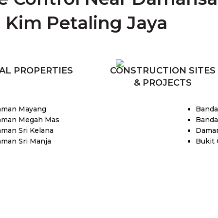
Kim Petaling Jaya
AL PROPERTIES
CONSTRUCTION SITES
& PROJECTS
aman Mayang
Banda
aman Megah Mas
Banda
aman Sri Kelana
Daman
aman Sri Manja
Bukit