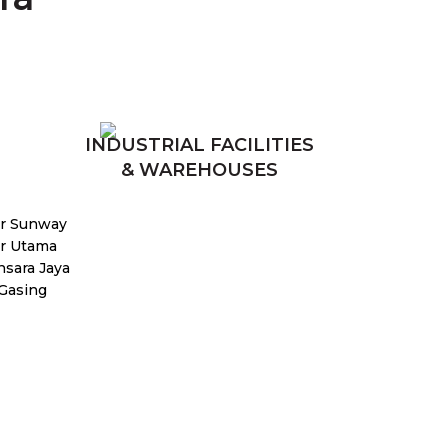
INDUSTRIAL FACILITIES
& WAREHOUSES
r Sunway
r Utama
sara Jaya
 Gasing