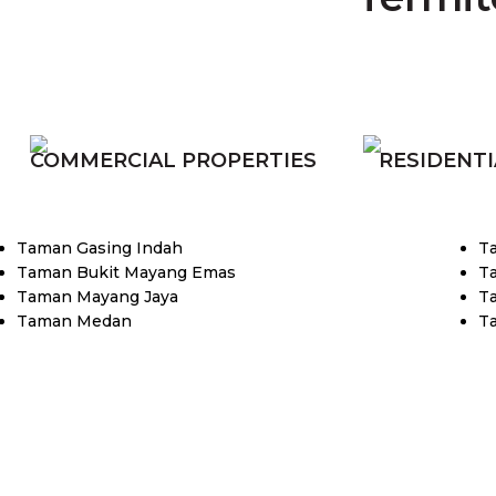
COMMERCIAL PROPERTIES
RESIDENTI
Taman Gasing Indah
T
Taman Bukit Mayang Emas
T
Taman Mayang Jaya
T
Taman Medan
T