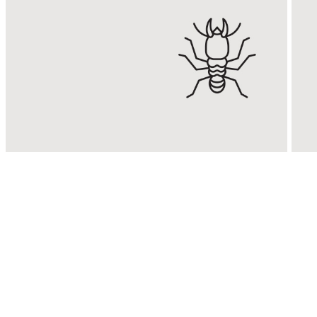
Termite
Control
Eradicate & control termite
E
infestations with Malaysia’s
R
No. 1 Termite Control
s
Expert.
KNOW MORE