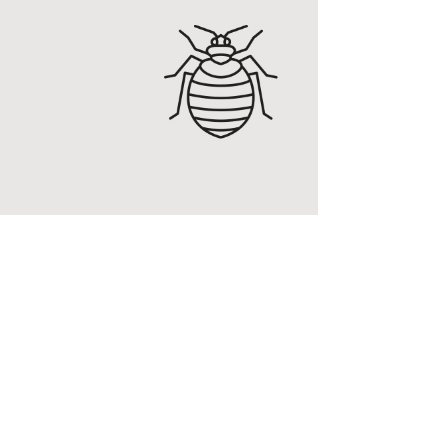
g
ucing RidBug, a brand
Y treatment that
ed bugs and other
 MORE