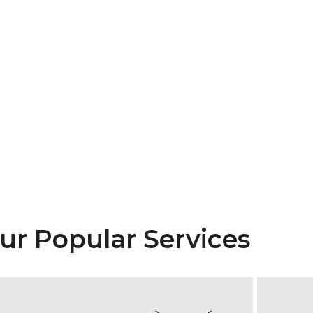
ur Popular Services