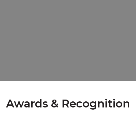
Awards & Recognition