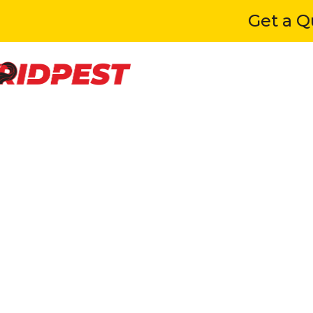
Get a Quot