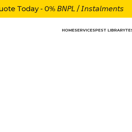
e Today - 0% 𝘉𝘕𝘗𝘓 / 𝘐𝘯𝘴𝘵𝘢𝘭𝘮𝘦𝘯𝘵𝘴
HOME
SERVICES
PEST LIBRARY
TE