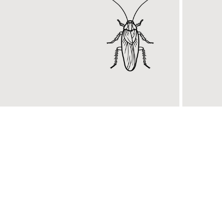
General
RidBu
Pest Control
Introd
njoy a pest-free home with
new DI
idpest general pest control
kills b
ervices.
pests.
KNOW MORE
KNOW