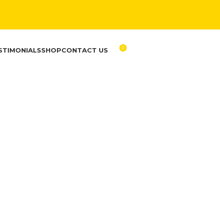
0
STIMONIALS
SHOP
CONTACT US
RM
0.00