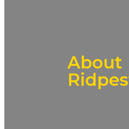
About
Ridpes