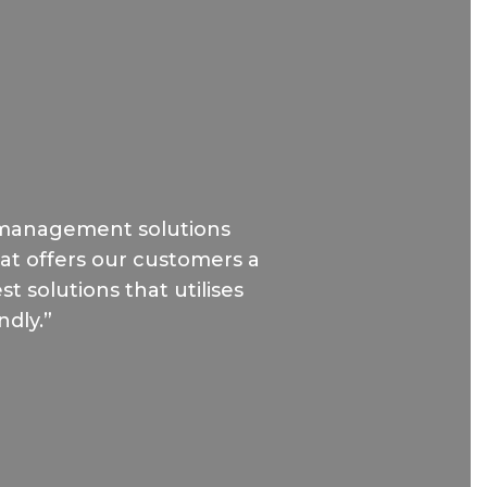
 management solutions
hat offers our customers a
t solutions that utilises
ndly.”