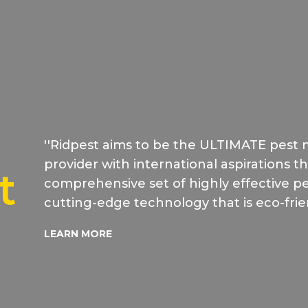
''Ridpest aims to be the ULTIMATE pest
provider with international aspirations t
t
comprehensive set of highly effective pes
cutting-edge technology that is eco-frie
LEARN MORE