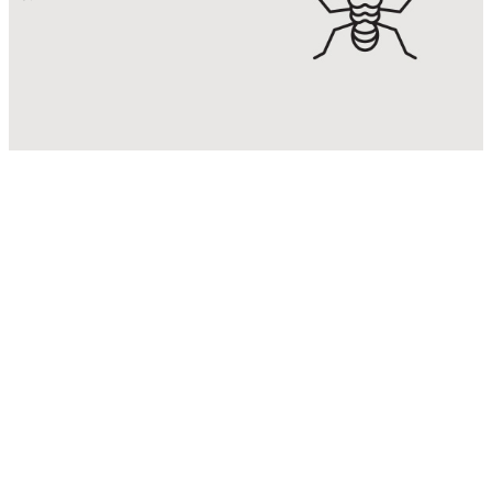
Termite
Control
Eradicate & control termite
infestations with Malaysia’s No. 1
Termite Control Expert.
KNOW MORE