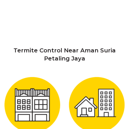
Termite Control Near Aman Suria
Petaling Jaya