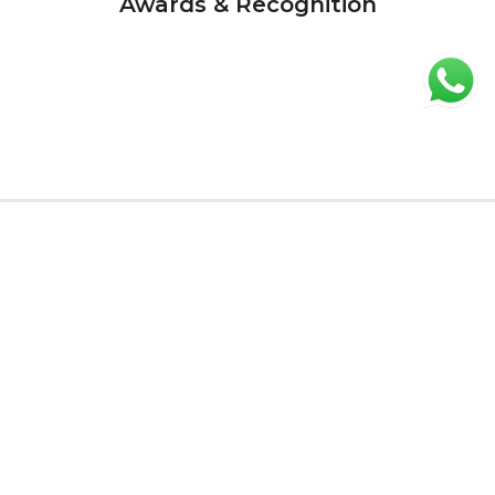
Awards & Recognition