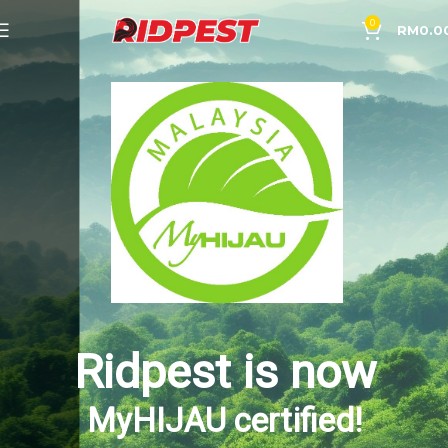
0
RM
0.0
Ridpest is now
MyHIJAU certified!