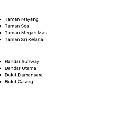
Taman Mayang
Taman Sea
Taman Megah Mas
Taman Sri Kelana
Bandar Sunway
Bandar Utama
Bukit Damansara
Bukit Gasing