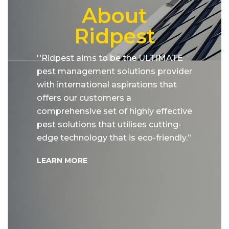
About
Ridpest
''Ridpest aims to be the ULTIMATE
pest management solutions provider
with international aspirations that
offers our customers a
comprehensive set of highly effective
pest solutions that utilises cutting-
edge technology that is eco-friendly.”
LEARN MORE