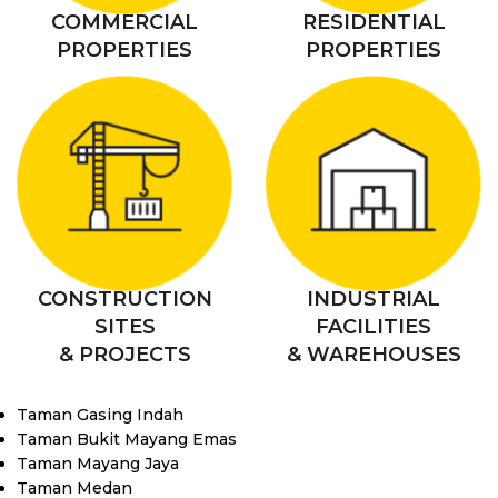
COMMERCIAL
RESIDENTIAL
PROPERTIES
PROPERTIES
CONSTRUCTION
INDUSTRIAL
SITES
FACILITIES
& PROJECTS
& WAREHOUSES
Taman Gasing Indah
Taman Bukit Mayang Emas
Taman Mayang Jaya
Taman Medan