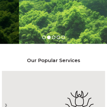
LEARN MORE
Our Popular Services