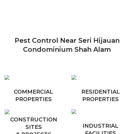
Pest Control Near Seri Hijauan
Condominium Shah Alam
COMMERCIAL
RESIDENTIAL
PROPERTIES
PROPERTIES
CONSTRUCTION
INDUSTRIAL
SITES
FACILITIES