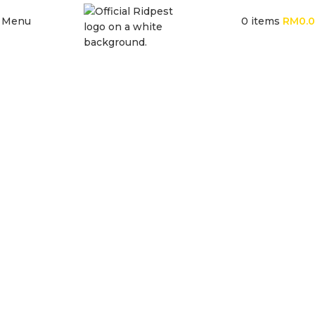
Menu
0
items
RM
0.