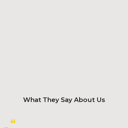
What They Say About Us