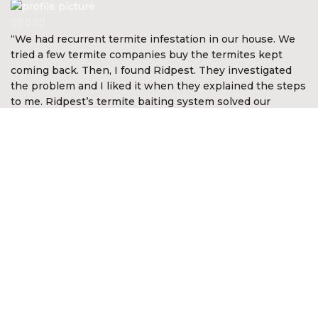
“We had recurrent termite infestation in our house. We
tried a few termite companies buy the termites kept
coming back. Then, I found Ridpest. They investigated
the problem and I liked it when they explained the steps
to me. Ridpest’s termite baiting system solved our
problem in a short time. They gave me the level of
assurance and comfort. I’m so happy with Ridpest.”
Devan Nair
CEO McGirvannmedia (Asia) Sdn Bhd
“I was very impressed with the services of Ridpest. They
took time to explain the complex nature of white ants
and the best methods in approaching the problem. They
even went out of the way to look for white ants in other
areas not anticipated by me. It was reassuring they knew
what to do and was most professional in the way the
problem was resolved. I am happy to recommend their
services.”