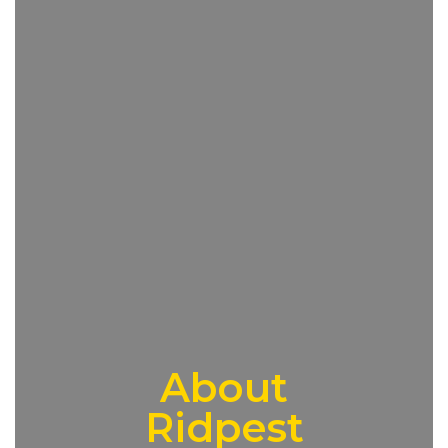
About
Ridpest