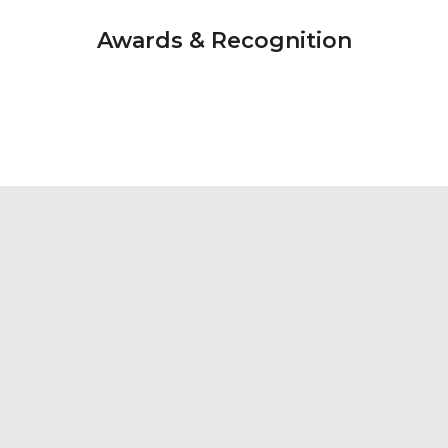
Awards & Recognition