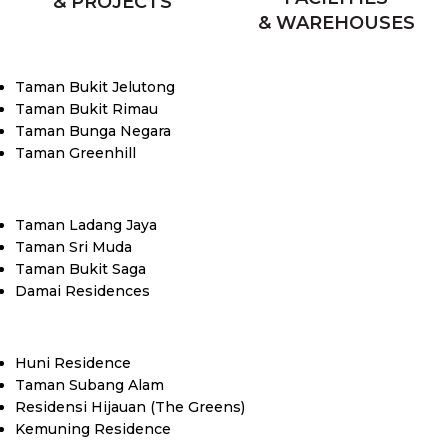
& PROJECTS
& WAREHOUSES
Taman Bukit Jelutong
Taman Bukit Rimau
Taman Bunga Negara
Taman Greenhill
Taman Ladang Jaya
Taman Sri Muda
Taman Bukit Saga
Damai Residences
Huni Residence
Taman Subang Alam
Residensi Hijauan (The Greens)
Kemuning Residence