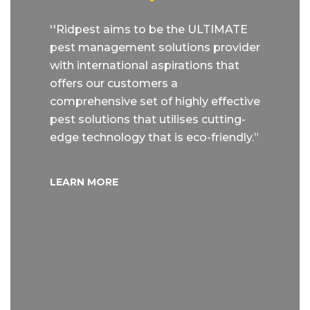
''Ridpest aims to be the ULTIMATE
pest management solutions provider
with international aspirations that
offers our customers a
comprehensive set of highly effective
pest solutions that utilises cutting-
edge technology that is eco-friendly.”
LEARN MORE