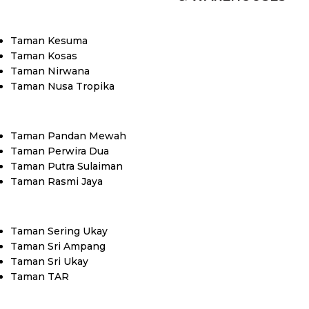
Taman Kesuma
Taman Kosas
Taman Nirwana
Taman Nusa Tropika
Taman Pandan Mewah
Taman Perwira Dua
Taman Putra Sulaiman
Taman Rasmi Jaya
Taman Sering Ukay
Taman Sri Ampang
Taman Sri Ukay
Taman TAR