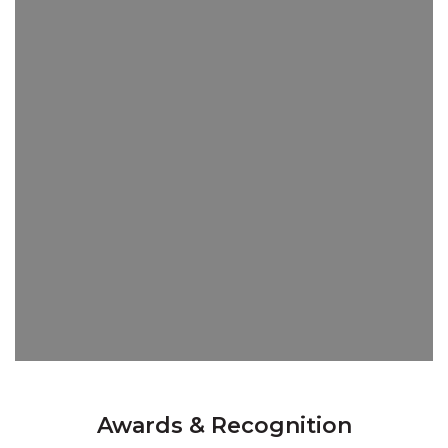
Awards & Recognition