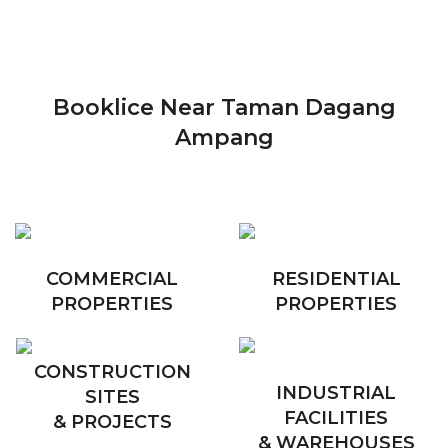
Booklice Near Taman Dagang
Ampang
COMMERCIAL
RESIDENTIAL
PROPERTIES
PROPERTIES
CONSTRUCTION
INDUSTRIAL
SITES
FACILITIES
& PROJECTS
& WAREHOUSES