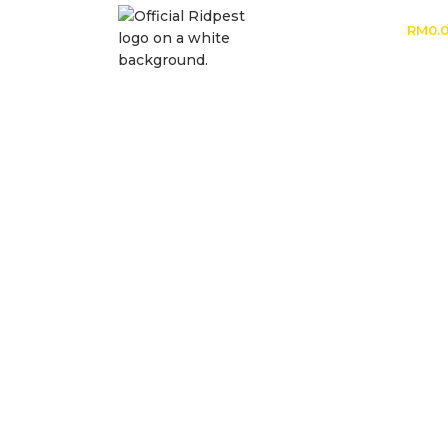
RM
0.