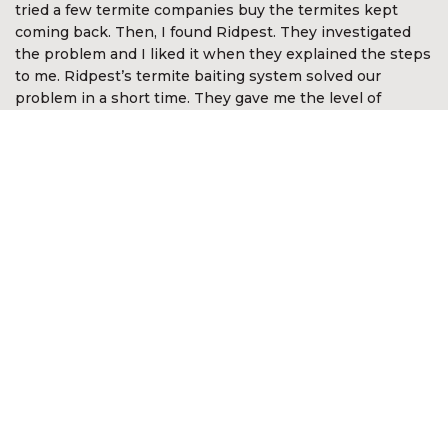
tried a few termite companies buy the termites kept
coming back. Then, I found Ridpest. They investigated
the problem and I liked it when they explained the steps
to me. Ridpest’s termite baiting system solved our
problem in a short time. They gave me the level of
assurance and comfort. I’m so happy with Ridpest.”
Devan Nair
CEO McGirvannmedia (Asia) Sdn Bhd
“I was very impressed with the services of Ridpest. They
took time to explain the complex nature of white ants
and the best methods in approaching the problem. They
even went out of the way to look for white ants in other
areas not anticipated by me. It was reassuring they knew
what to do and was most professional in the way the
problem was resolved. I am happy to recommend their
services.”
Kon Onn Sein
Director of Yayasan Kajian &
Pembangunan Masyarakat