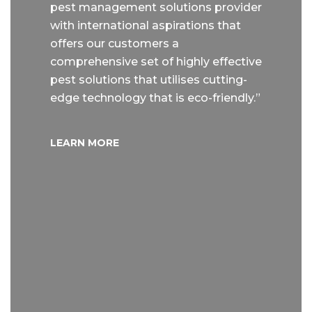
pest management solutions provider
with international aspirations that
offers our customers a
comprehensive set of highly effective
pest solutions that utilises cutting-
edge technology that is eco-friendly.”
LEARN MORE