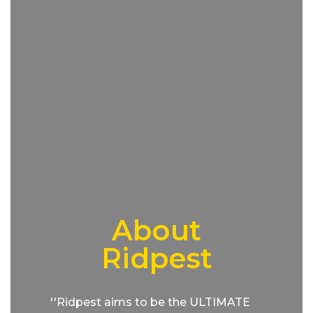
About
Ridpest
''Ridpest aims to be the ULTIMATE