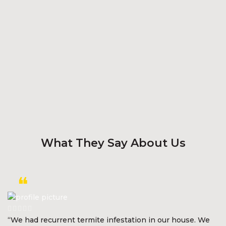
What They Say About Us
“We had recurrent termite infestation in our house. We